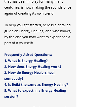
that has been in play for many many 
centuries, is now making the rounds once 
again of creating its own trend.
To help you get started, here is a detailed 
guide on Energy Healing; and who knows, 
by the end you may want to experience a 
part of it yourself!
Frequently Asked Questions:
1. 
What is Energy Healing?
2. 
How does Energy Healing work?
3. 
How do Energy Healers heal 
somebody?
4. 
Is Reiki the same as Energy Healing?
5. 
What to expect in a Energy Healing 
session?