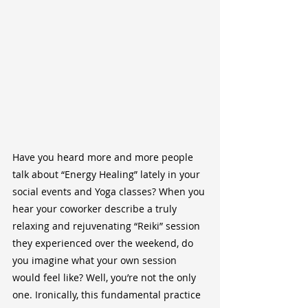
Have you heard more and more people 
talk about “Energy Healing” lately in your 
social events and Yoga classes? When you 
hear your coworker describe a truly 
relaxing and rejuvenating “Reiki” session 
they experienced over the weekend, do 
you imagine what your own session 
would feel like? Well, you’re not the only 
one. Ironically, this fundamental practice 