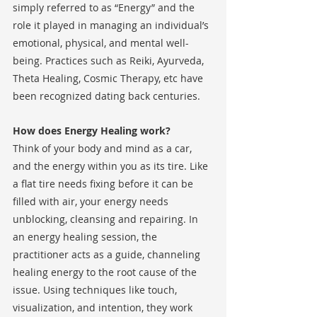
simply referred to as “Energy” and the 
role it played in managing an individual’s 
emotional, physical, and mental well-
being. Practices such as Reiki, Ayurveda, 
Theta Healing, Cosmic Therapy, etc have 
been recognized dating back centuries. 
How does Energy Healing work?
Think of your body and mind as a car, 
and the energy within you as its tire. Like 
a flat tire needs fixing before it can be 
filled with air, your energy needs 
unblocking, cleansing and repairing. In 
an energy healing session, the 
practitioner acts as a guide, channeling 
healing energy to the root cause of the 
issue. Using techniques like touch, 
visualization, and intention, they work 