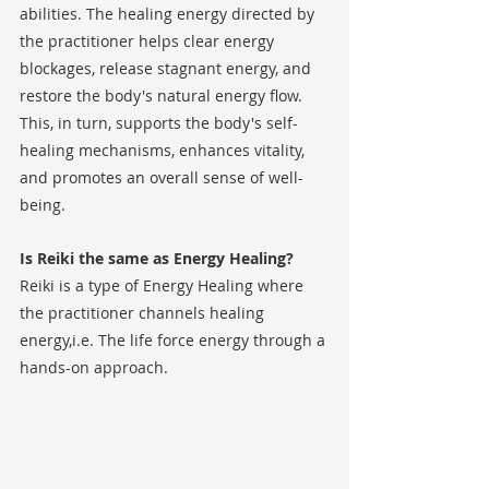
abilities. The healing energy directed by 
the practitioner helps clear energy 
blockages, release stagnant energy, and 
restore the body's natural energy flow. 
This, in turn, supports the body's self-
healing mechanisms, enhances vitality, 
and promotes an overall sense of well-
being.
Is Reiki the same as Energy Healing?
Reiki is a type of Energy Healing where 
the practitioner channels healing 
energy,i.e. The life force energy through a 
hands-on approach. 