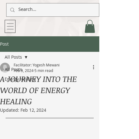
Post
All Posts
Facilitator: Yogesh Mewani
All Posts
Feb 9, 2024
5 min read
A JOURNEY INTO THE
Energy Healing
WORLD OF ENERGY
HEALING
Updated:
Feb 12, 2024