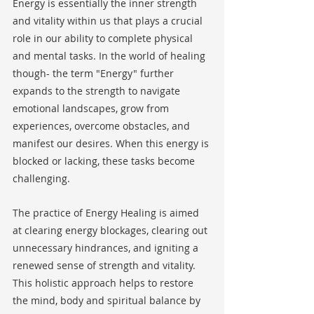
Energy is essentially the inner strength 
and vitality within us that plays a crucial 
role in our ability to complete physical 
and mental tasks. In the world of healing 
though- the term "Energy" further 
expands to the strength to navigate 
emotional landscapes, grow from 
experiences, overcome obstacles, and 
manifest our desires. When this energy is 
blocked or lacking, these tasks become 
challenging.
The practice of Energy Healing is aimed 
at clearing energy blockages, clearing out 
unnecessary hindrances, and igniting a 
renewed sense of strength and vitality. 
This holistic approach helps to restore 
the mind, body and spiritual balance by 