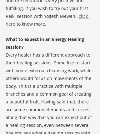
and the feedback is very positive and 
fulfilling. If you wish to try out your first 
Reiki session with Yogesh Mewani, 
click 
here
 to know more. 
What to expect in an Energy Healing 
session?
Every healer has a different approach to 
their healing sessions. Some like to start 
with some external cleansing work, while 
others would focus on movements of the 
body. This is a practice with multiple 
branches and a common goal of creating 
a beautiful fruit. Having said that, there 
are some common elements and curves 
along that way that you can expect out of 
a healing session, even between several 
healers; see what a healing session with 