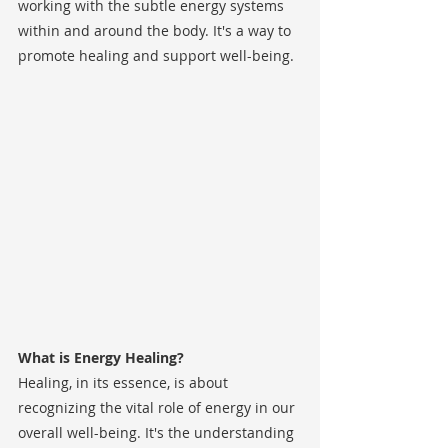
working with the subtle energy systems 
within and around the body. It's a way to 
promote healing and support well-being.
What is Energy Healing?
Healing, in its essence, is about 
recognizing the vital role of energy in our 
overall well-being. It's the understanding 