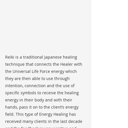
Reiki is a traditional Japanese healing 
technique that connects the Healer with 
the Universal Life Force energy which 
they are then able to use through 
intention, connection and the use of 
specific symbols to receive the healing 
energy in their body and with their 
hands, pass it on to the client’s energy 
field. This type of Energy Healing has 
received many clients in the last decade 