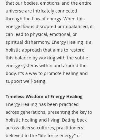
that our bodies, emotions, and the entire 
universe are intricately connected 
through the flow of energy. When this 
energy flow is disrupted or imbalanced, it 
can lead to physical, emotional, or 
spiritual disharmony. Energy Healing is a 
holistic approach that aims to restore 
this balance by working with the subtle 
energy systems within and around the 
body. It's a way to promote healing and 
support well-being.
Timeless Wisdom of Energy Healing
Energy Healing has been practiced 
across generations, presenting the key to 
holistic healing and living. Dating back 
across diverse cultures, practitioners 
believed in the “life force energy” or 