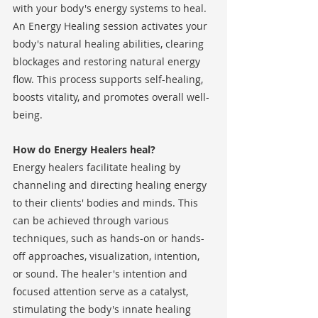
with your body's energy systems to heal. 
An Energy Healing session activates your 
body's natural healing abilities, clearing 
blockages and restoring natural energy 
flow. This process supports self-healing, 
boosts vitality, and promotes overall well-
being.
How do Energy Healers heal?
Energy healers facilitate healing by 
channeling and directing healing energy 
to their clients' bodies and minds. This 
can be achieved through various 
techniques, such as hands-on or hands-
off approaches, visualization, intention, 
or sound. The healer's intention and 
focused attention serve as a catalyst, 
stimulating the body's innate healing 