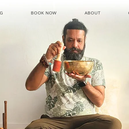
NG
BOOK NOW
ABOUT