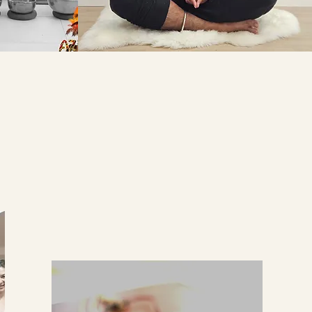
RMATION