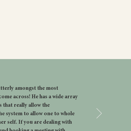
READ MORE
 utterly amongst the most
come across! He has a wide array
that really allow the
he system to allow one to whole
er self. If you are dealing with
mend booking a meeting with