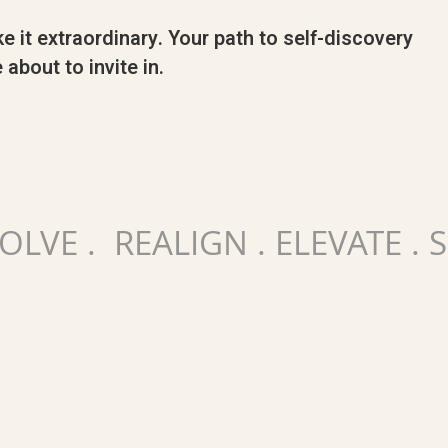
e it extraordinary. Your path to self-discovery
 about to invite in.
VOLVE . REALIGN . ELEVATE .
E
LEARN MORE...