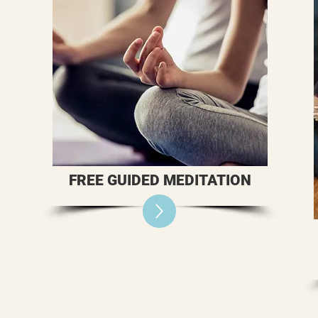
FREE GUIDED MEDITATION