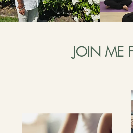
JOIN ME 