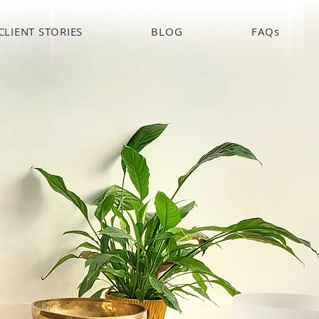
CLIENT STORIES
BLOG
FAQs