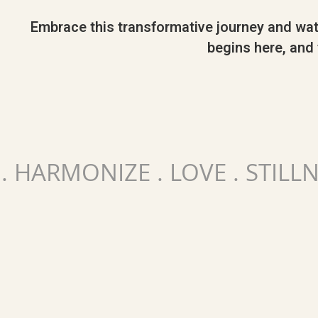
Embrace this transformative journey and watch
begins here, and t
 . HARMONIZE . LOVE . STILL