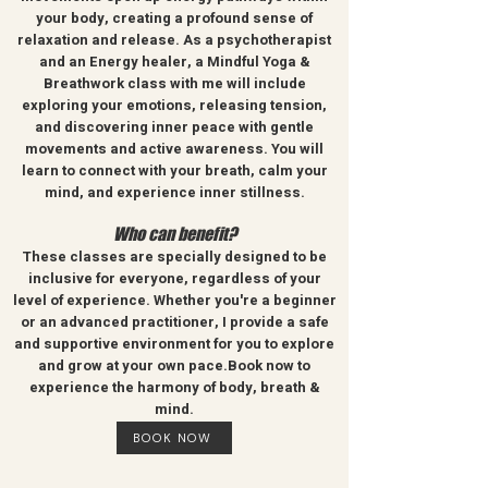
your body, creating a profound sense of
relaxation and release. As a psychotherapist
and an Energy healer, a Mindful Yoga &
Breathwork class with me will include
exploring your emotions, releasing tension,
and discovering inner peace with gentle
movements and active awareness. You will
learn to connect with your breath, calm your
mind, and experience inner stillness.
Who can benefit?
These classes are specially designed to be
inclusive for everyone, regardless of your
level of experience. Whether you're a beginner
or an advanced practitioner, I provide a safe
and supportive environment for you to explore
and grow at your own pace.Book now to
e
xperience the harmony of body, breath &
mind.
BOOK NOW