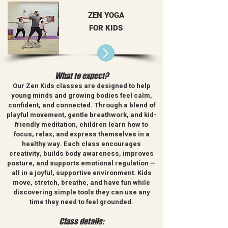
ZEN YOGA
FOR KIDS
What to expect?
Our Zen Kids classes are designed to help
young minds and growing bodies feel calm,
confident, and connected. Through a blend of
playful movement, gentle breathwork, and kid-
friendly meditation, children learn how to
focus, relax, and express themselves in a
healthy way.
Each class encourages
creativity, builds body awareness, improves
posture, and supports emotional regulation —
all in a joyful, supportive environment. Kids
move, stretch, breathe, and have fun while
discovering simple tools they can use any
time they need to feel grounded.
Class details: