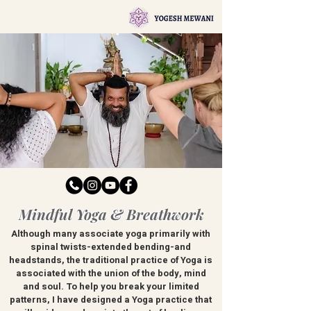
Mindful Yoga & Breathwork
Although many associate yoga primarily with
spinal twists-extended bending-and
headstands, the traditional practice of Yoga is
associated with the union of the body, mind
and soul. To help you break your limited
patterns, I have designed a Yoga practice that