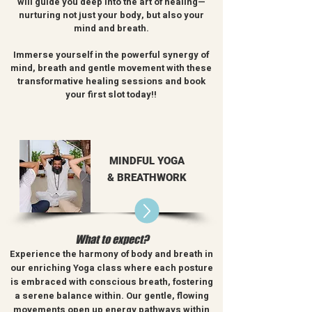
will guide you deep into the art of healing—
nurturing not just your body, but also your
mind and breath.
Immerse yourself in the powerful synergy of
mind, breath and gentle movement with these
transformative healing sessions and book
your first slot today!!
MINDFUL YOGA
& BREATHWORK
What to expect?
Experience the harmony of body and breath in
our enriching Yoga class where each posture
is embraced with conscious breath, fostering
a serene balance within
.
Our gentle, flowing
movements open up energy pathways within