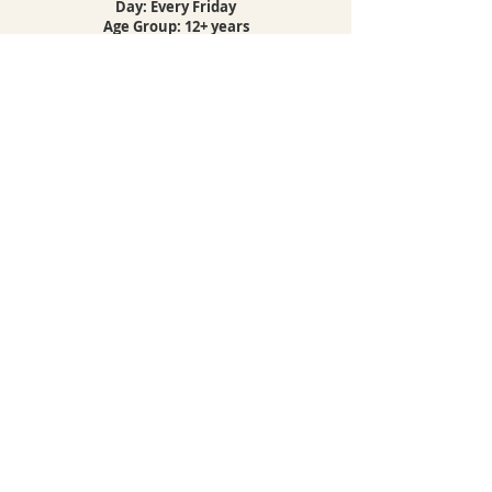
Day: Every Friday
Age Group: 12+ years
Location: Puerto de la Cruz
BOOK NOW
COMBO YOGA
& BREATHWORK
Combo class details
Are you looking for the ultimate yoga
experience with the freedom to choose?
Discover the convenience and flexibility of the
Yoga Combo Class Package, designed to
elevate your wellness journey on your terms.
With the Combo Class Package, you gain
access to a variety of yoga sessions, each